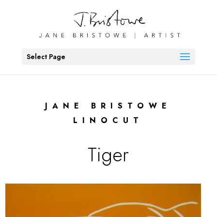
Select Page
JANE BRISTOWE
LINOCUT
Tiger