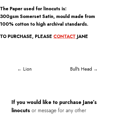
The Paper used for linocuts is:
300gsm Somerset Satin, mould made from
100% cotton to high archival standards.
TO PURCHASE, PLEASE
CONTACT
JANE
←
Lion
Bull's Head
→
If you would like to purchase Jane’s
linocuts
or message for any other