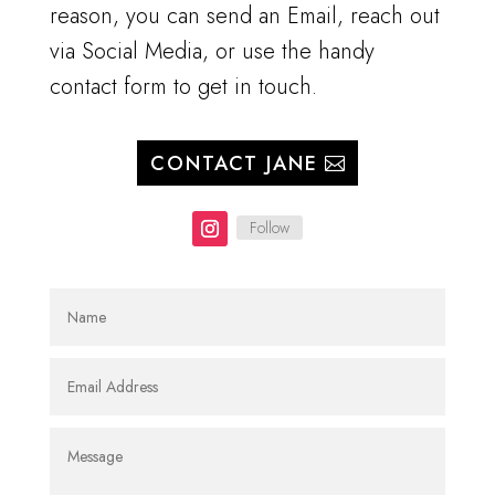
reason, you can send an Email, reach out
via Social Media, or use the handy
contact form to get in touch.
CONTACT JANE
Follow