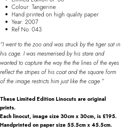
Colour: Tangerine
Hand printed on high quality paper
Year: 2007
Ref.No. 043
“I went to the zoo and was struck by the tiger sat in
his cage. I was mesmerised by his stare and
wanted to capture the way the the lines of the eyes
reflect the stripes of his coat and the square form
of the image restricts him just like the cage.”
These Limited Edition Linocuts are original
prints.
Each linocut, image size 30cm x 30cm, is £195.
Handprinted on paper size 55.5cm x 45.5cm.