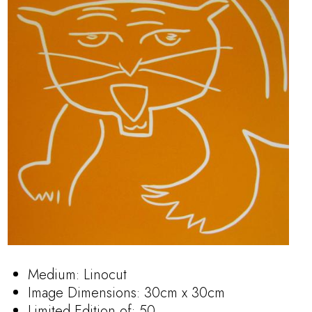
Medium: Linocut
Image Dimensions: 30cm x 30cm
Limited Edition of: 50